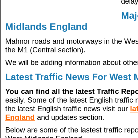
delay
Maj
Midlands England
Mahnor roads and motorways in the West
the M1 (Central section).
We will be adding information about other
Latest Traffic News For West
You can find all the latest Traffic Re
easily. Some of the latest English traffic 
the latest English traffic news visit our
la
England
and updates section.
Below are some of the lastest traffic repo