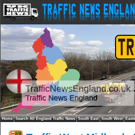
TrafficNewsEngland.co.uk
Traffic News England
Home
Search All England Traffic News
South East
South West
East