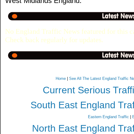
West Midlands England.
No England Traffic News featured for this ca
Check back regularly for updates.
Home
|
See All The Latest England Traffic N
Current Serious Traff
South East England Traf
Eastern England Traffic
|
North East England Traf