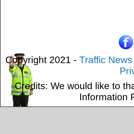
Copyright 2021 -
Traffic News
Pri
Credits: We would like to t
Information P