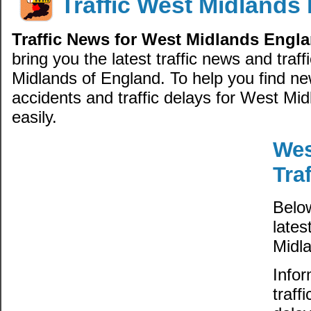
Traffic West Midlands
Traffic News for West Midlands Engl
bring you the latest traffic news and traf
Midlands of England. To help you find new
accidents and traffic delays for West Mi
easily.
Wes
Tra
Belo
lates
Midl
Infor
traff